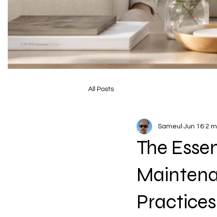
All Posts
Sameul
Jun 16
2 m
The Essen
Maintena
Practice