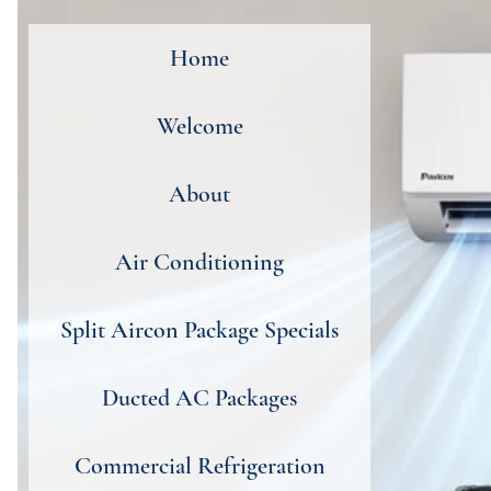
Home
Welcome
About
Air Conditioning
Split Aircon Package Specials
Ducted AC Packages
Commercial Refrigeration