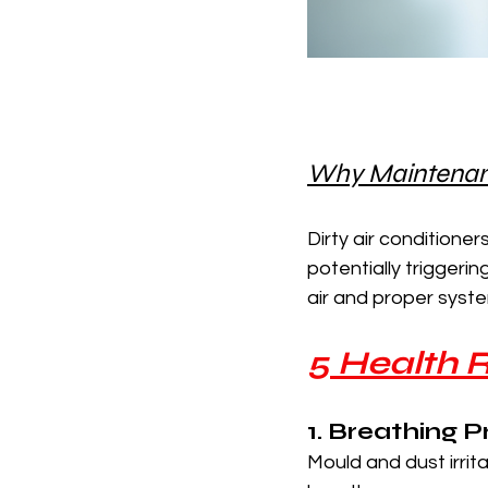
Why Maintenance
Dirty air conditioner
potentially triggeri
air and proper syste
5 Health R
1. Breathing 
Mould and dust irri