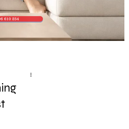
6 610 254
ning
t