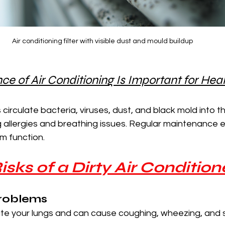
Air conditioning filter with visible dust and mould buildup
 of Air Conditioning Is Important for Hea
s circulate bacteria, viruses, dust, and black mold into the
ng allergies and breathing issues. Regular maintenance 
m function.
isks of a Dirty Air Condition
Problems
tate your lungs and can cause coughing, wheezing, and 