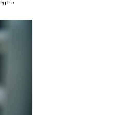
ing the 