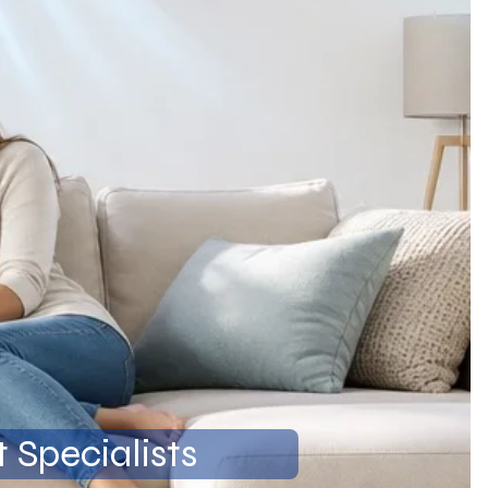
 Specialists