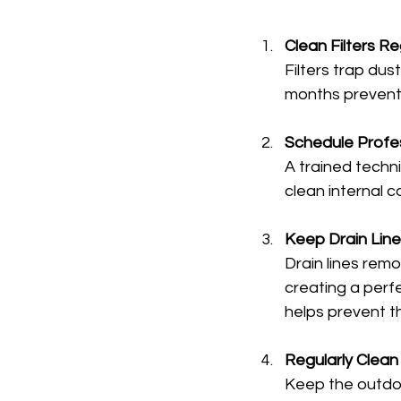
Clean Filters Re
Filters trap dus
months prevents
Schedule Profes
A trained techn
clean internal 
Keep Drain Line
Drain lines rem
creating a perfe
helps prevent th
Regularly Clean
Keep the outdoor