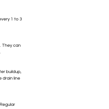
very 1 to 3 
. They can 
.
er buildup, 
drain line 
 Regular 