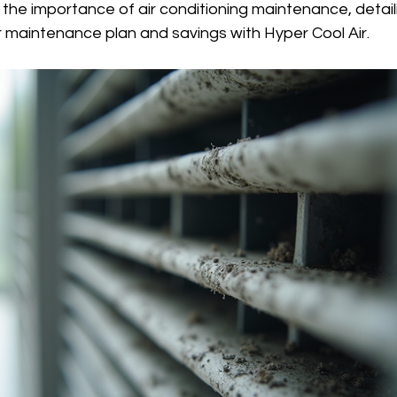
s the importance of air conditioning maintenance, detail
r maintenance plan and savings with Hyper Cool Air.