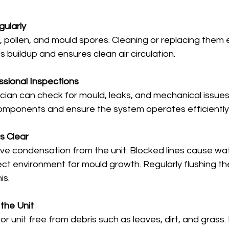
gularly
t, pollen, and mould spores. Cleaning or replacing them e
 buildup and ensures clean air circulation.
sional Inspections
ician can check for mould, leaks, and mechanical issues
components and ensure the system operates efficiently
s Clear
ove condensation from the unit. Blocked lines cause wat
ct environment for mould growth. Regularly flushing the 
is.
 the Unit
 unit free from debris such as leaves, dirt, and grass.