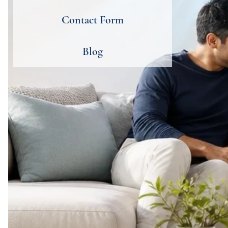
Contact Form
Blog