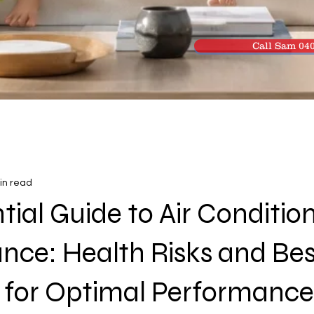
Call Sam 040
in read
tial Guide to Air Conditio
nce: Health Risks and Bes
s for Optimal Performance