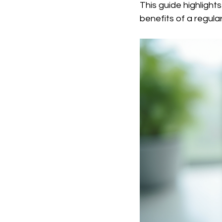
This guide highlight
benefits of a regula