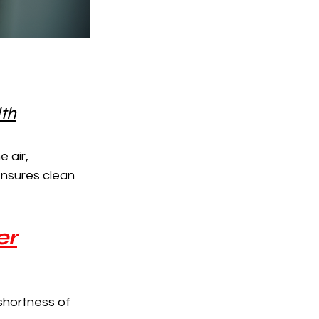
lth
 air, 
ensures clean 
er
shortness of 