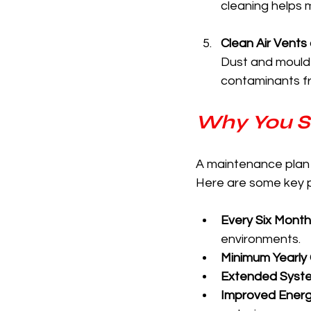
cleaning helps m
Clean Air Vents
Dust and mould 
contaminants fr
Why You S
A maintenance plan fo
Here are some key 
Every Six Month
environments.
Minimum Yearly
Extended Syste
Improved Energy