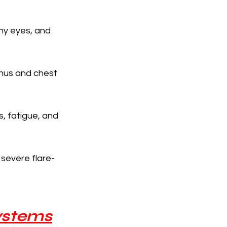
hy eyes, and 
inus and chest 
, fatigue, and 
severe flare-
Systems