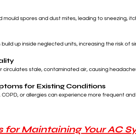
 mould spores and dust mites, leading to sneezing, itc
build up inside neglected units, increasing the risk of s
ality
ner circulates stale, contaminated air, causing headaches
toms for Existing Conditions
 COPD, or allergies can experience more frequent and 
ps for Maintaining Your AC 