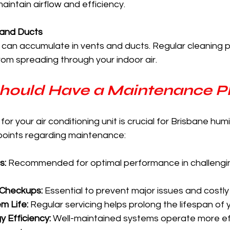
aintain airflow and efficiency.
 and Ducts
can accumulate in vents and ducts. Regular cleaning p
om spreading through your indoor air.
hould Have a Maintenance P
r your air conditioning unit is crucial for Brisbane humi
points regarding maintenance:
s:
 Recommended for optimal performance in challengi
 Checkups:
 Essential to prevent major issues and costly 
m Life:
 Regular servicing helps prolong the lifespan of y
 Efficiency:
 Well-maintained systems operate more effi