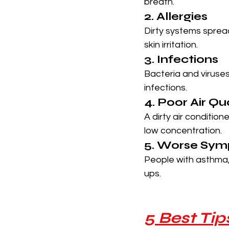
breath.
2. Allergies
Dirty systems spread
skin irritation.
3. Infections
Bacteria and viruses 
infections.
4. Poor Air Qu
A dirty air conditio
low concentration.
5. Worse Symp
People with asthma,
ups.
5 Best Ti