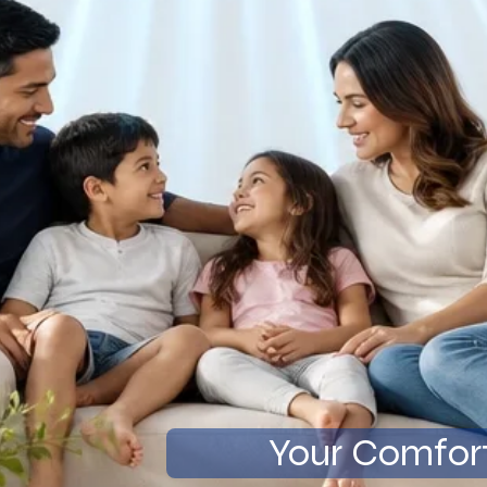
Your Comfort