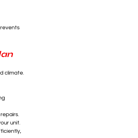
revents 
lan
d climate. 
ng 
repairs.
our unit.
ciently, 